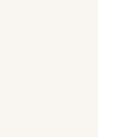
Dating
Advice
From avoiding
scams to
recognizing
unhealthy behavior,
discover actionable
tips for a secure
and enjoyable
dating experience.
Perfect for singles
seeking genuine