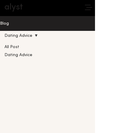
alyst
Blog
Dating Advice
All Post
Dating Advice