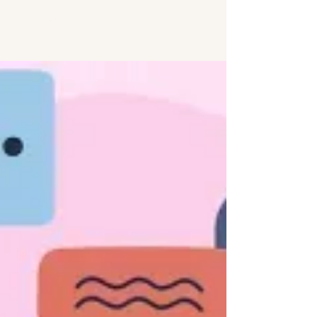
relationships!